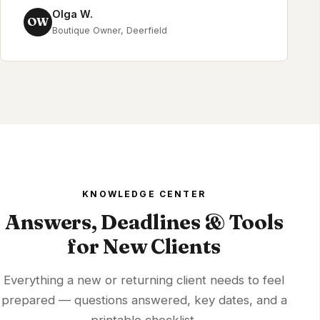
Olga W.
OW
Boutique Owner, Deerfield
KNOWLEDGE CENTER
Answers, Deadlines & Tools
for New Clients
Everything a new or returning client needs to feel
prepared — questions answered, key dates, and a