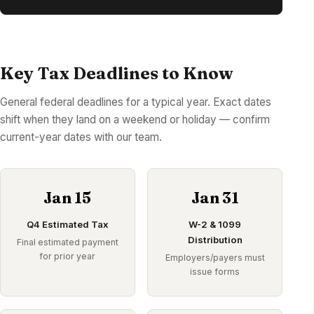
Key Tax Deadlines to Know
General federal deadlines for a typical year. Exact dates
shift when they land on a weekend or holiday — confirm
current-year dates with our team.
Jan 15
Jan 31
Q4 Estimated Tax
W-2 & 1099
Distribution
Final estimated payment
for prior year
Employers/payers must
issue forms