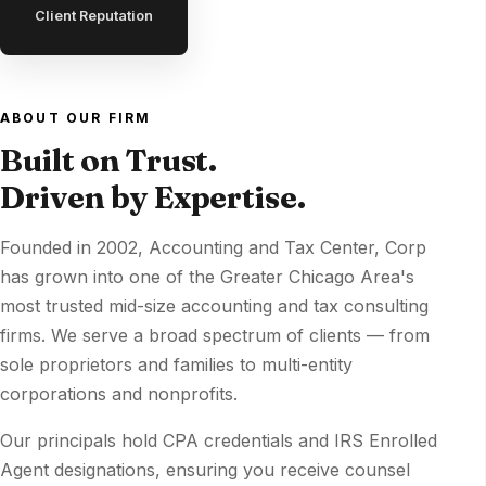
Client Reputation
ABOUT OUR FIRM
Built on Trust.
Driven by Expertise.
Founded in 2002, Accounting and Tax Center, Corp
has grown into one of the Greater Chicago Area's
most trusted mid-size accounting and tax consulting
firms. We serve a broad spectrum of clients — from
sole proprietors and families to multi-entity
corporations and nonprofits.
Our principals hold CPA credentials and IRS Enrolled
Agent designations, ensuring you receive counsel