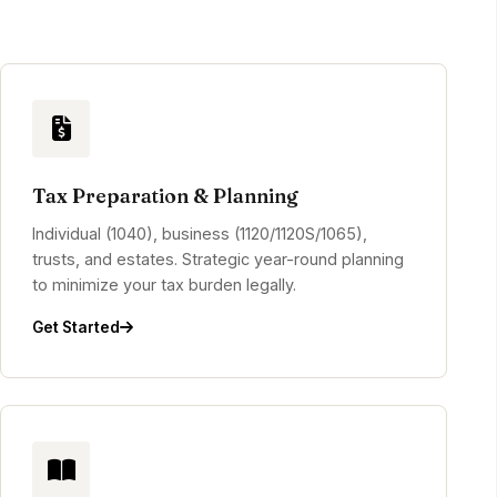
Tax Preparation & Planning
Individual (1040), business (1120/1120S/1065),
trusts, and estates. Strategic year-round planning
to minimize your tax burden legally.
Get Started