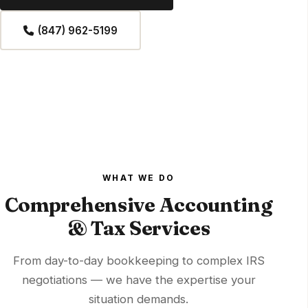
(847) 962-5199
WHAT WE DO
Comprehensive Accounting
& Tax Services
From day-to-day bookkeeping to complex IRS
negotiations — we have the expertise your
situation demands.