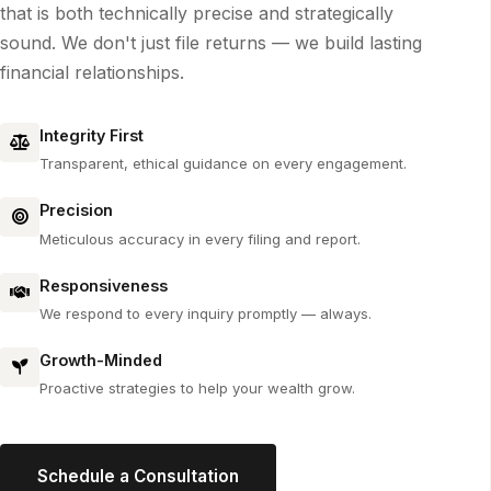
that is both technically precise and strategically
sound. We don't just file returns — we build lasting
financial relationships.
Integrity First
Transparent, ethical guidance on every engagement.
Precision
Meticulous accuracy in every filing and report.
Responsiveness
We respond to every inquiry promptly — always.
Growth-Minded
Proactive strategies to help your wealth grow.
Schedule a Consultation