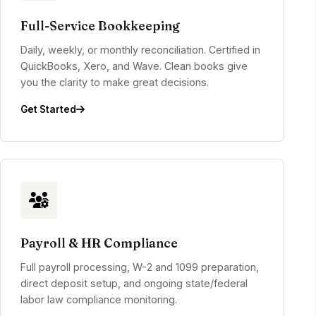
Full-Service Bookkeeping
Daily, weekly, or monthly reconciliation. Certified in
QuickBooks, Xero, and Wave. Clean books give
you the clarity to make great decisions.
Get Started
Payroll & HR Compliance
Full payroll processing, W-2 and 1099 preparation,
direct deposit setup, and ongoing state/federal
labor law compliance monitoring.