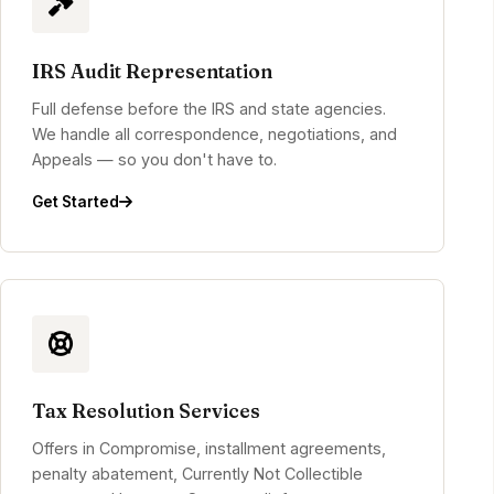
IRS Audit Representation
Full defense before the IRS and state agencies.
We handle all correspondence, negotiations, and
Appeals — so you don't have to.
Get Started
Tax Resolution Services
Offers in Compromise, installment agreements,
penalty abatement, Currently Not Collectible