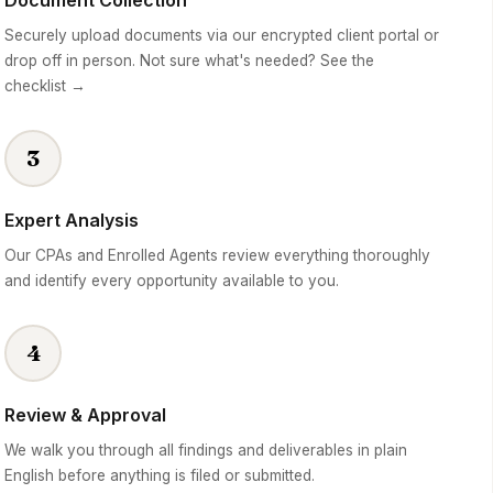
Document Collection
Securely upload documents via our encrypted client portal or
drop off in person. Not sure what's needed? See the
checklist →
3
Expert Analysis
Our CPAs and Enrolled Agents review everything thoroughly
and identify every opportunity available to you.
4
Review & Approval
We walk you through all findings and deliverables in plain
English before anything is filed or submitted.