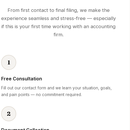
From first contact to final filing, we make the
experience seamless and stress-free — especially
if this is your first time working with an accounting
firm.
1
Free Consultation
Fill out our contact form and we learn your situation, goals,
and pain points — no commitment required.
2