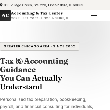
100 Village Green, Ste 220, Lincolnshire, IL 60069
Accounting & Tax Center
AC
CORP · EST. 2002 · LINCOLNSHIRE, IL
GREATER CHICAGO AREA · SINCE 2002
Tax & Accounting
Guidance
You Can
Actually
Understand
Personalized tax preparation, bookkeeping,
payroll, and financial consulting for individuals,