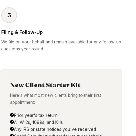
5
Filing & Follow-Up
We file on your behalf and remain available for any follow-up
questions year-round.
New Client Starter Kit
Here's what most new clients bring to their first
appointment:
Prior year's tax return
All W-2s, 1099s, and K-1s
Any IRS or state notices you've received