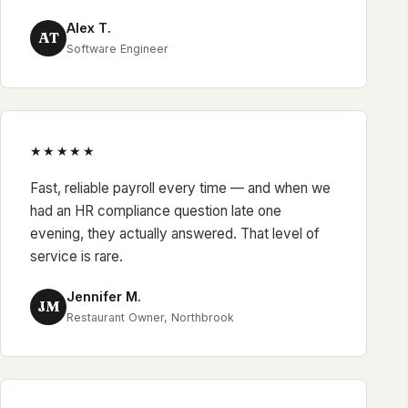
Alex T.
AT
Software Engineer
★★★★★
Fast, reliable payroll every time — and when we
had an HR compliance question late one
evening, they actually answered. That level of
service is rare.
Jennifer M.
JM
Restaurant Owner, Northbrook