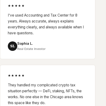
★★★★★
I've used Accounting and Tax Center for 8
years. Always accurate, always explains
everything clearly, and always available when I
have questions.
Sophia L.
SL
Real Estate Investor
★★★★★
They handled my complicated crypto tax
situation perfectly — DeFi, staking, NFTs, the
works. No one else in the Chicago area knows
this space like they do.