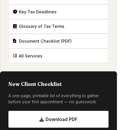
Key Tax Deadlines
Glossary of Tax Terms
Document Checklist (PDF)
All Services
New Client Checklist
A one-page, printable list of everything to gather
before your first appointment — no guesswork.
Download PDF