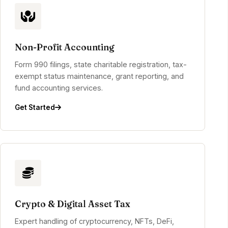
Non-Profit Accounting
Form 990 filings, state charitable registration, tax-
exempt status maintenance, grant reporting, and
fund accounting services.
Get Started
Crypto & Digital Asset Tax
Expert handling of cryptocurrency, NFTs, DeFi,