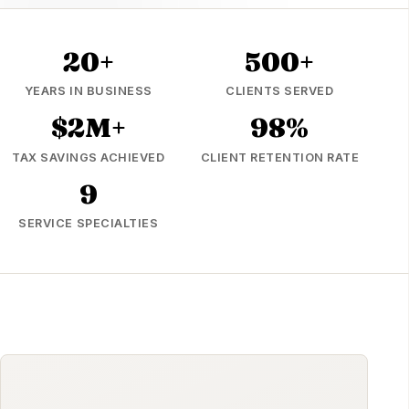
20+
500+
YEARS IN BUSINESS
CLIENTS SERVED
$2M+
98%
TAX SAVINGS ACHIEVED
CLIENT RETENTION RATE
9
SERVICE SPECIALTIES