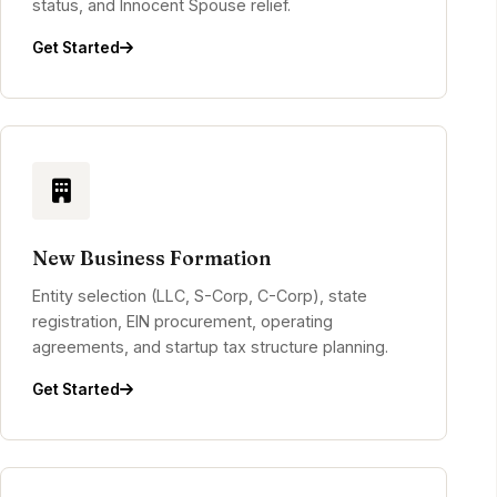
status, and Innocent Spouse relief.
Get Started
New Business Formation
Entity selection (LLC, S-Corp, C-Corp), state
registration, EIN procurement, operating
agreements, and startup tax structure planning.
Get Started