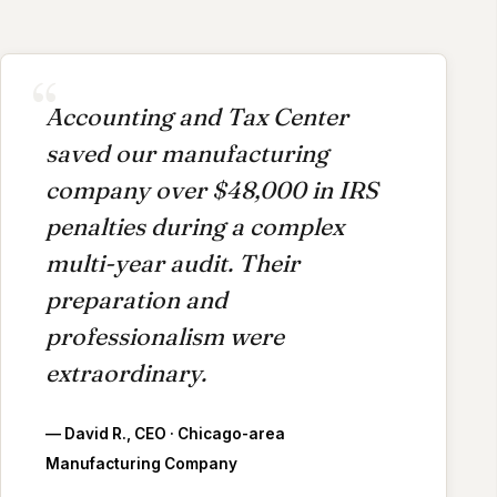
Accounting and Tax Center
saved our manufacturing
company over $48,000 in IRS
penalties during a complex
multi-year audit. Their
preparation and
professionalism were
extraordinary.
— David R., CEO · Chicago-area
Manufacturing Company