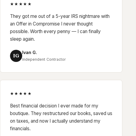
★★★★★
They got me out of a 5-year IRS nightmare with
an Offer in Compromise I never thought
possible. Worth every penny — I can finally
sleep again.
Ivan G.
IG
Independent Contractor
★★★★★
Best financial decision I ever made for my
boutique. They restructured our books, saved us
on taxes, and now I actually understand my
financials.