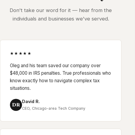
Don't take our word for it — hear from the
individuals and businesses we've served.
★★★★★
Oleg and his team saved our company over
$48,000 in IRS penalties. True professionals who
know exactly how to navigate complex tax
situations.
David R.
DR
CEO, Chicago-area Tech Company