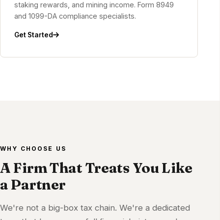
staking rewards, and mining income. Form 8949
and 1099-DA compliance specialists.
Get Started
WHY CHOOSE US
A Firm That Treats You Like
a Partner
We're not a big-box tax chain. We're a dedicated