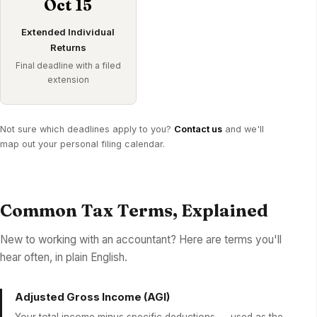
Oct 15
Extended Individual
Returns
Final deadline with a filed
extension
Not sure which deadlines apply to you?
Contact us
and we'll
map out your personal filing calendar.
Common Tax Terms, Explained
New to working with an accountant? Here are terms you'll
hear often, in plain English.
Adjusted Gross Income (AGI)
Your total income minus specific deductions — used as the