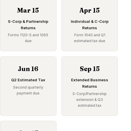
Mar 15
Apr 15
S-Corp & Partnership
Individual & C-Corp
Returns
Returns
Forms 1120-S and 1065
Form 1040 and Q1
due
estimated tax due
Jun 16
Sep 15
Q2 Estimated Tax
Extended Business
Returns
Second quarterly
payment due
S-Corp/Partnership
extension & Q3
estimated tax