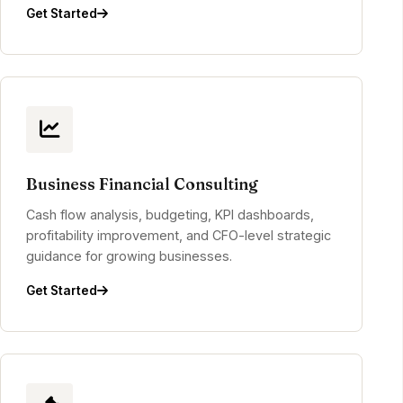
Get Started
Business Financial Consulting
Cash flow analysis, budgeting, KPI dashboards,
profitability improvement, and CFO-level strategic
guidance for growing businesses.
Get Started