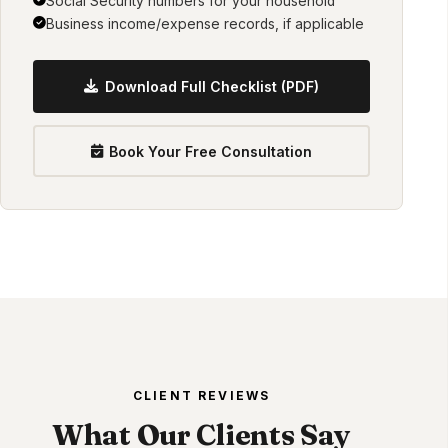
Social Security numbers for your household
Business income/expense records, if applicable
Download Full Checklist (PDF)
Book Your Free Consultation
CLIENT REVIEWS
What Our Clients Say