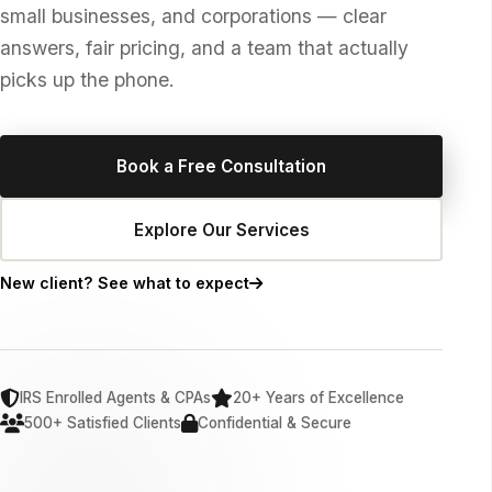
small businesses, and corporations — clear
answers, fair pricing, and a team that actually
picks up the phone.
Book a Free Consultation
Explore Our Services
New client? See what to expect
IRS Enrolled Agents & CPAs
20+ Years of Excellence
500+ Satisfied Clients
Confidential & Secure