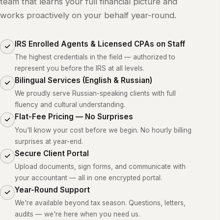
team that learns your full financial picture and
works proactively on your behalf year-round.
IRS Enrolled Agents & Licensed CPAs on Staff
The highest credentials in the field — authorized to
represent you before the IRS at all levels.
Bilingual Services (English & Russian)
We proudly serve Russian-speaking clients with full
fluency and cultural understanding.
Flat-Fee Pricing — No Surprises
You'll know your cost before we begin. No hourly billing
surprises at year-end.
Secure Client Portal
Upload documents, sign forms, and communicate with
your accountant — all in one encrypted portal.
Year-Round Support
We're available beyond tax season. Questions, letters,
audits — we're here when you need us.