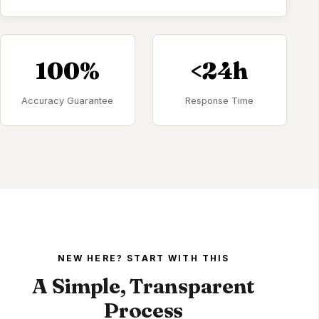
100%
<24h
Accuracy Guarantee
Response Time
NEW HERE? START WITH THIS
A Simple, Transparent
Process